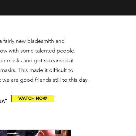
a fairly new bladesmith and
how with some talented people.
 our masks and got screamed at
asks. This made it difficult to
we are good friends still to this day.
WATCH NOW
GA"