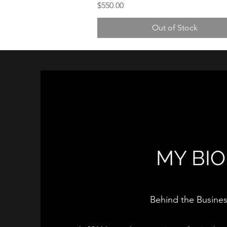
Price
$550.00
Out of Stock
MY BIO
Behind the Busine