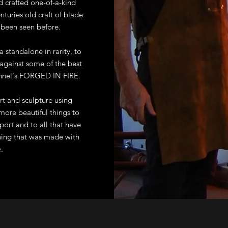
d crafted one-of-a-kind
enturies old craft of blade
 been seen before.
a standalone in rarity, to
against some of the best
annel's FORGED IN FIRE.
rt and sculpture using
more beautiful things to
pport and to all that have
hing that was made with
.