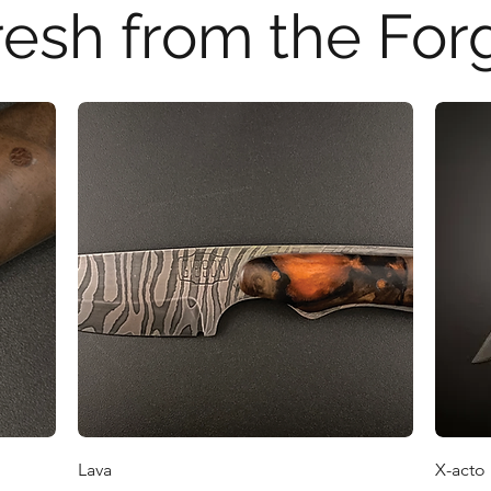
resh from the For
Quick View
Lava
X-acto