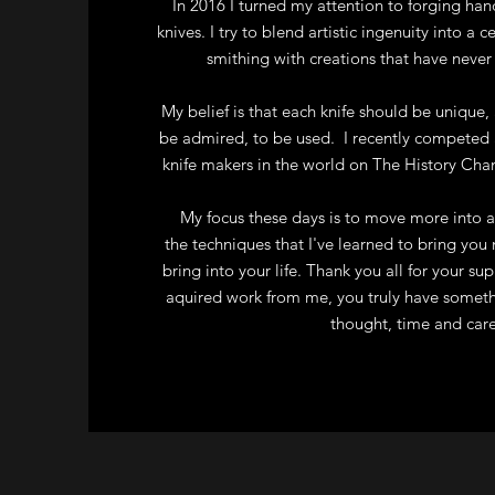
In 2016 I turned my attention to forging han
knives. I try to blend artistic ingenuity into a c
smithing with creations that have never
My belief is that each knife should be unique, 
be admired, to be used. I recently competed 
knife makers in the world on The History Ch
My focus these days is to move more into a
the techniques that I've learned to bring you 
bring into your life. Thank you all for your su
aquired work from me, you truly have somet
thought, time and care