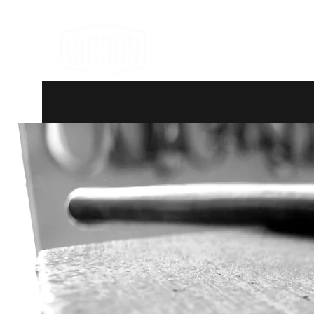
Hand Forged Heirlooms
Home
Products
Contact