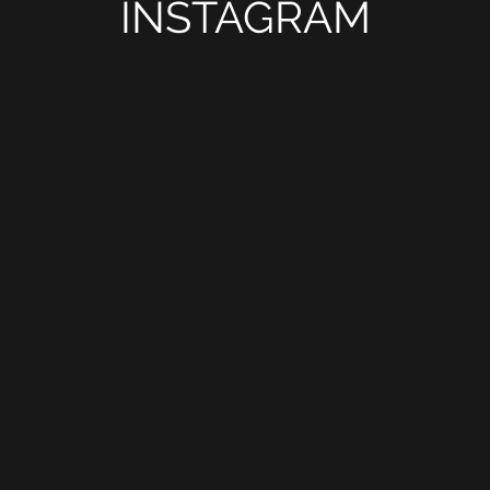
INSTAGRAM