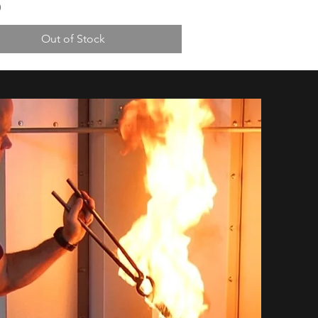
0
Out of Stock