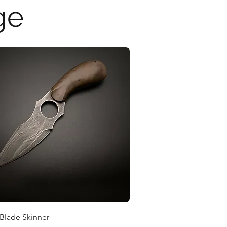
ge
Quick View
 Blade Skinner