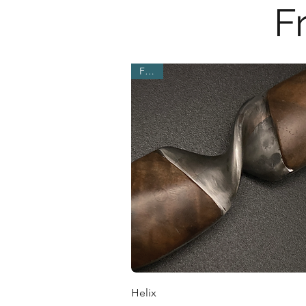
F
Fresh
Quick View
Helix