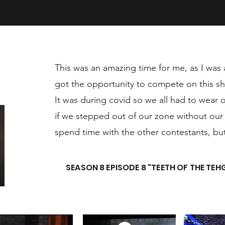
This was an amazing time for me, as I was 
got the opportunity to compete on this s
It was during covid so we all had to wear
if we stepped out of our zone without our m
spend time with the other contestants, but 
SEASON 8 EPISODE 8 "TEETH OF THE TEH