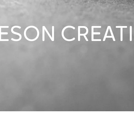
ESON CREAT