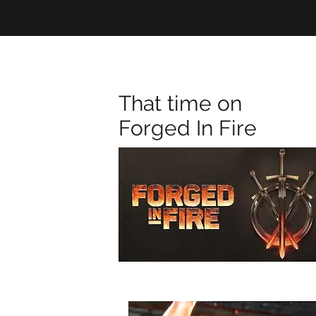
That time on
Forged In Fire